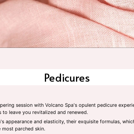
Pedicures
mpering session with Volcano Spa's opulent pedicure experi
s to leave you revitalized and renewed.
's appearance and elasticity, their exquisite formulas, whi
e most parched skin.