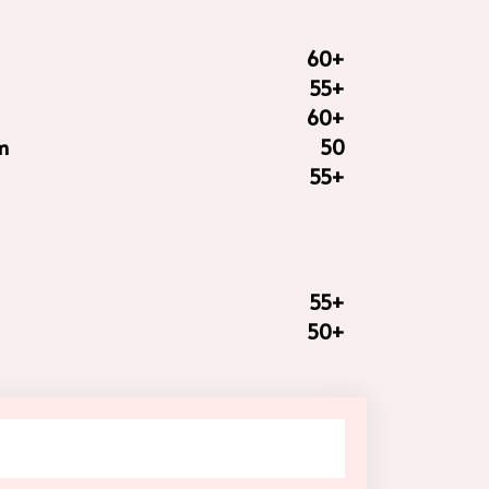
60+
55+
60+
m
50
55+
55+
50+