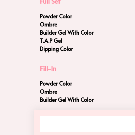
Full Set
Powder Color
Ombre
Builder Gel With Color
T.A.P Gel
Dipping Color
Fill-In
Powder Color
Ombre
Builder Gel With Color