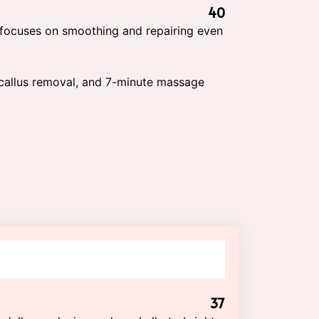
40
 focuses on smoothing and repairing even
, callus removal, and 7-minute massage
37