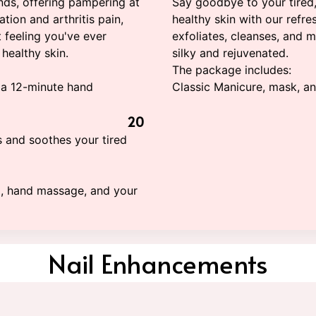
nds, offering pampering at
Say goodbye to your tired,
lation and arthritis pain,
healthy skin with our refre
t feeling you've ever
exfoliates, cleanses, and mo
healthy skin.
silky and rejuvenated.
The package includes:
 a 12-minute hand
Classic Manicure, mask, a
20
s and soothes your tired
g, hand massage, and your
Nail Enhancements