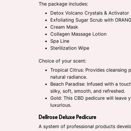
The package includes:
Detox Volcano Crystals & Activator
Exfoliating Sugar Scrub with ORAN
Cream Mask
Collagen Massage Lotion
Spa Line
Sterilization Wipe
Choice of your scent:
Tropical Citrus: Provides cleansing 
natural radiance.
Beach Paradise: Infused with a touch
silky, soft, smooth, and refreshed.
Gold: This CBD pedicure will leave 
luxurious.
Dellrose Deluxe Pedicure
A system of professional products develo