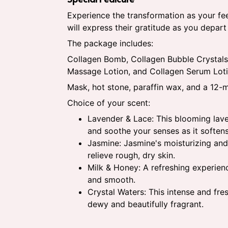
Experience the transformation as your fee
will express their gratitude as you depar
The package includes:
Collagen Bomb, Collagen Bubble Crystals
Massage Lotion, and Collagen Serum Loti
Mask, hot stone, paraffin wax, and a 12
Choice of your scent:
Lavender & Lace: This blooming lave
and soothe your senses as it softens
Jasmine: Jasmine's moisturizing and
relieve rough, dry skin.
Milk & Honey: A refreshing experienc
and smooth.
Crystal Waters: This intense and fre
dewy and beautifully fragrant.