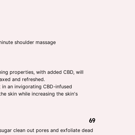
inute shoulder massage
ming properties, with added CBD, will
laxed and refreshed.
 in an invigorating CBD-infused
he skin while increasing the skin's
69
sugar clean out pores and exfoliate dead