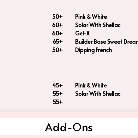
50+
Pink & White
60+
Solar With Shellac
60+
Gel-X
65+
Builder Base Sweet Drea
50+
Dipping French
45+
Pink & White
55+
Solar With Shellac
55+
Add-Ons