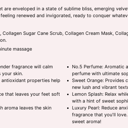
t are enveloped in a state of sublime bliss, emerging velve
t feeling renewed and invigorated, ready to conquer whateve
, Collagen Sugar Cane Scrub, Collagen Cream Mask, Collag
on.
-minute massage
nder fragrance will calm
No.5 Perfume: Aromatic an
 your skin.
perfume with ultimate sop
 antioxidant properties help
Sweet Orange: Provides cl
new lush and vibrant text
e that leaves your feet soft
Lemon Splash: Relax while
with a hint of sweet sophi
sh aroma leaves the skin
Luxury Pearl: Reduce anxi
fragrance that you'll love.
sweet aroma!