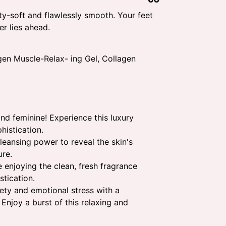
ty-soft and flawlessly smooth. Your feet
r lies ahead.
en Muscle-Relax- ing Gel, Collagen
d feminine! Experience this luxury
histication.
eansing power to reveal the skin's
ure.
 enjoying the clean, fresh fragrance
stication.
ety and emotional stress with a
 Enjoy a burst of this relaxing and