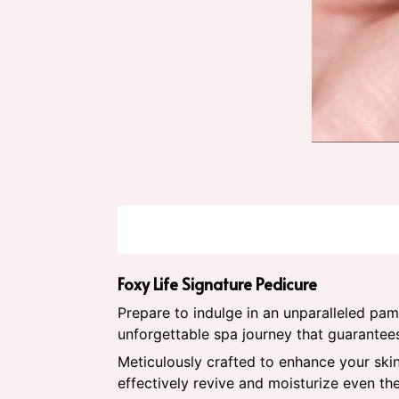
Foxy Life Signature Pedicure
Prepare to indulge in an unparalleled pa
unforgettable spa journey that guarantee
Meticulously crafted to enhance your skin
effectively revive and moisturize even th