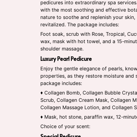
pedicures into extraordinary spa services
with the most soothing and effective bot
nature to soothe and replenish your skin,
revitalized. The package includes:
Foot soak, scrub with Rose, Tropical, Cuc
wax, mask with hot towel, and a 15-minu
shoulder massage.
Luxury Pearl Pedicure
Enjoy the gentle elegance of pearls, known
properties, as they restore moisture and 
package includes:
♦ Collagen Bomb, Collagen Bubble Crysta
Scrub, Collagen Cream Mask, Collagen Mu
Collagen Massage Lotion, and Collagen 
♦ Mask, hot stone, paraffin wax, 12-minu
Choice of your scent:
Special Pedicure