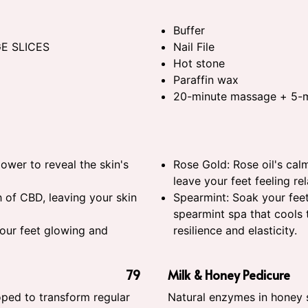
Buffer
GE SLICES
Nail File
Hot stone
Paraffin wax
20-minute massage + 5-m
power to reveal the skin's
Rose Gold: Rose oil's cal
leave your feet feeling re
 of CBD, leaving your skin
Spearmint: Soak your feet
spearmint spa that cools t
your feet glowing and
resilience and elasticity.
79
Milk & Honey Pedicure
ped to transform regular
Natural enzymes in honey 