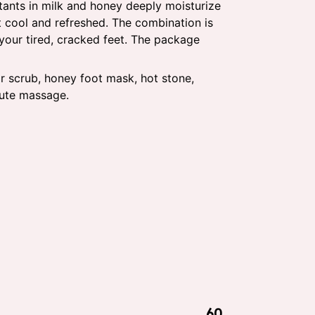
tants in milk and honey deeply moisturize
et cool and refreshed. The combination is
 your tired, cracked feet. The package
r scrub, honey foot mask, hot stone,
nute massage.
60