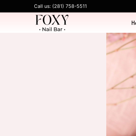
Call us: (281) 758-5511
H
SERVIC