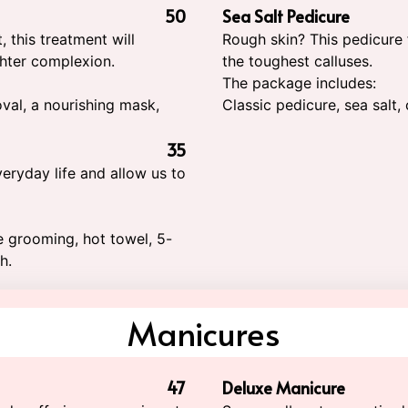
50
Sea Salt Pedicure
 this treatment will
Rough skin? This pedicure
ghter complexion.
the toughest calluses.
The package includes:
oval, a nourishing mask,
Classic pedicure, sea salt
35
eryday life and allow us to
le grooming, hot towel, 5-
h.
Manicures
47
Deluxe Manicure