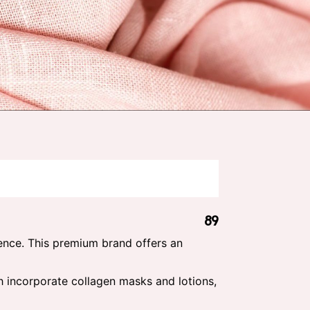
89
ence. This premium brand offers an
ch incorporate collagen masks and lotions,