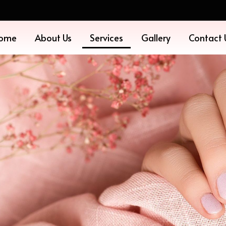
ome
About Us
Services
Gallery
Contact 
ES