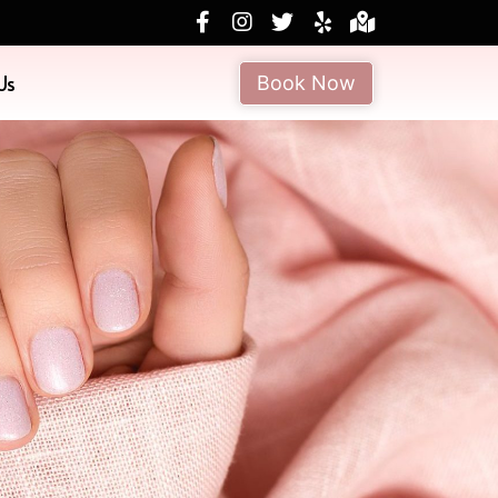
Us
Book Now