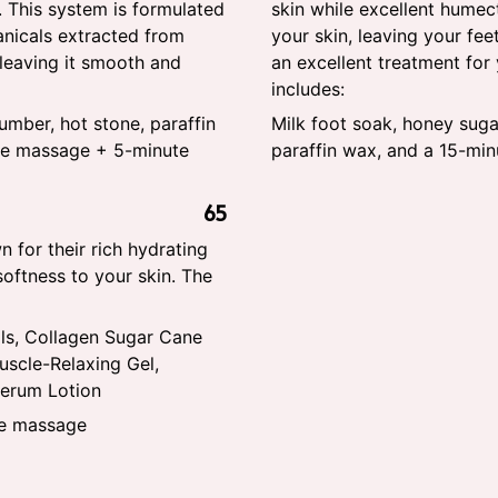
. This system is formulated
skin while excellent humec
anicals extracted from
your skin, leaving your fe
 leaving it smooth and
an excellent treatment for
includes:
umber, hot stone, paraffin
Milk foot soak, honey suga
te massage + 5-minute
paraffin wax, and a 15-mi
65
 for their rich hydrating
softness to your skin. The
ls, Collagen Sugar Cane
scle-Relaxing Gel,
Serum Lotion
te massage