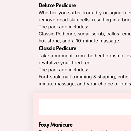
Deluxe Pedicure
Whether you suffer from dry or aging feet,
remove dead skin cells, resulting in a bri
The package includes:
Classic Pedicure, sugar scrub, callus rem
hot stone, and a 10-minute massage.
Classic Pedicure
Take a moment from the hectic rush of ev
revitalize your tired feet.
The package includes:
Foot soak, nail trimming & shaping, cutic
minute massage, and your choice of polis
Foxy Manicure