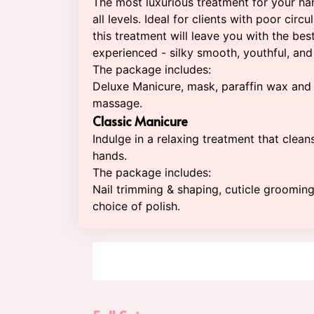
The most luxurious treatment for your ha
all levels. Ideal for clients with poor circu
this treatment will leave you with the bes
experienced - silky smooth, youthful, and 
The package includes:
Deluxe Manicure, mask, paraffin wax and
massage.
Classic Manicure
Indulge in a relaxing treatment that clean
hands.
The package includes:
Nail trimming & shaping, cuticle groomin
choice of polish.