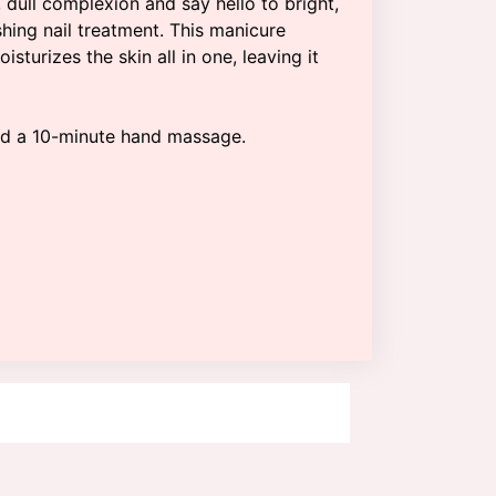
 dull complexion and say hello to bright,
shing nail treatment. This manicure
isturizes the skin all in one, leaving it
nd a 10-minute hand massage.